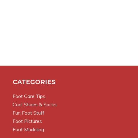
CATEGORIES
Foot Care Tips
Cool Shoes & Socks
Fun Foot Stuff
Foot Pictures
Foot Modeling