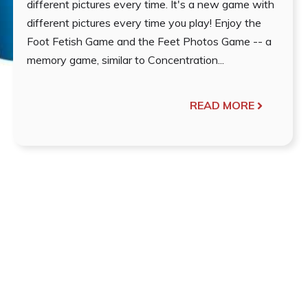
different pictures every time. It's a new game with
different pictures every time you play! Enjoy the
Foot Fetish Game and the Feet Photos Game -- a
memory game, similar to Concentration...
READ MORE