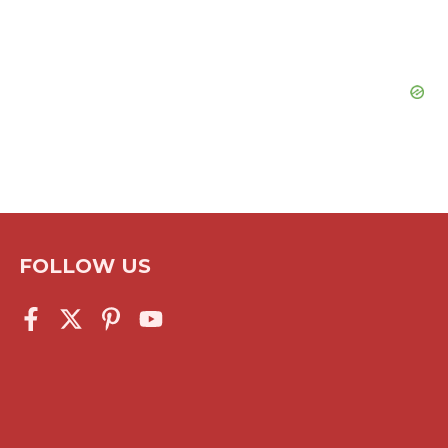
FOLLOW US