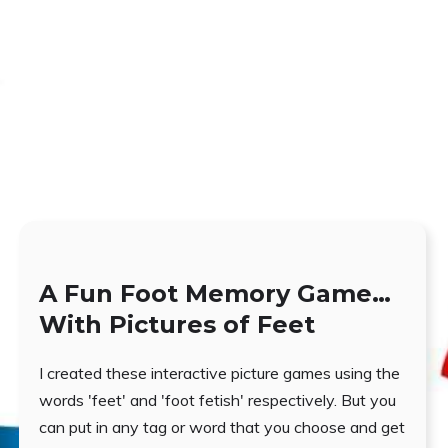
A Fun Foot Memory Game…
With Pictures of Feet
I created these interactive picture games using the
words 'feet' and 'foot fetish' respectively. But you
can put in any tag or word that you choose and get