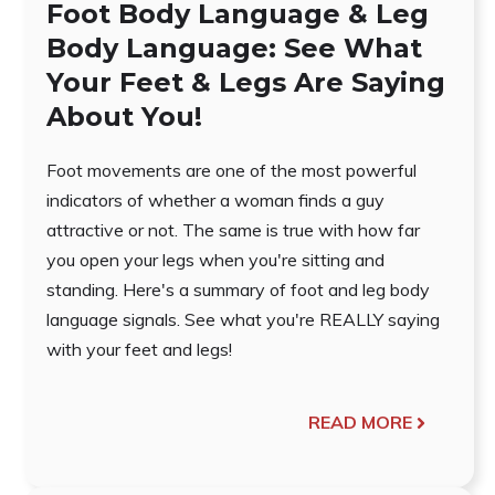
Foot Body Language & Leg
Body Language: See What
Your Feet & Legs Are Saying
About You!
Foot movements are one of the most powerful
indicators of whether a woman finds a guy
attractive or not. The same is true with how far
you open your legs when you're sitting and
standing. Here's a summary of foot and leg body
language signals. See what you're REALLY saying
with your feet and legs!
READ MORE