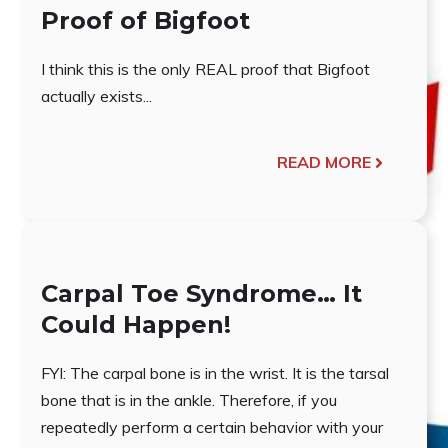
Proof of Bigfoot
I think this is the only REAL proof that Bigfoot
actually exists...
READ MORE
Carpal Toe Syndrome… It
Could Happen!
FYI: The carpal bone is in the wrist. It is the tarsal
bone that is in the ankle. Therefore, if you
repeatedly perform a certain behavior with your