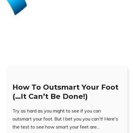
How To Outsmart Your Foot
(…It Can’t Be Done!)
Try as hard as you might to see if you can
outsmart your foot. But I bet you you can't! Here's
the test to see how smart your feet are...