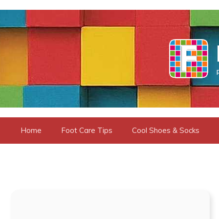
Skip
to
content
Home
Foot Care Tips
Cool Shoes & Socks