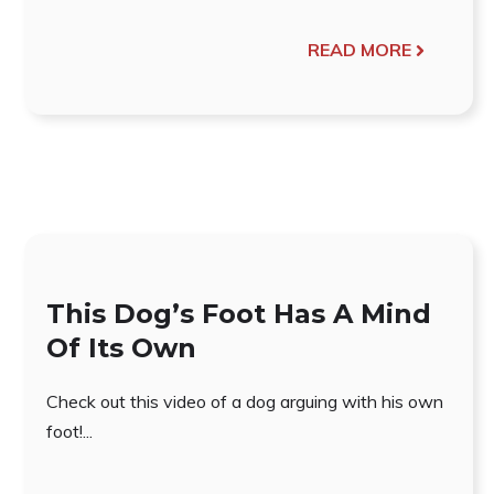
READ MORE
This Dog’s Foot Has A Mind
Of Its Own
Check out this video of a dog arguing with his own
foot!...