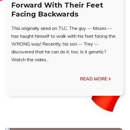
Forward With Their Feet
Facing Backwards
This originally aired on TLC. The guy -- Moses --
has taught himself to walk with his feet facing the
WRONG way! Recently, his son -- Trey --
discovered that he can do it, too. Is it genetic?
Watch the video...
READ MORE