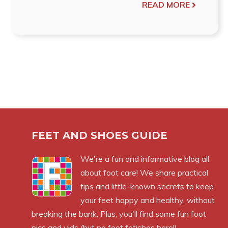
READ MORE
FEET AND SHOES GUIDE
We're a fun and informative blog all
about foot care! We share practical
tips and little-known secrets to keep
your feet happy and healthy, without
breaking the bank. Plus, you'll find some fun foot
pics and vids (but no foot fetishes here!).