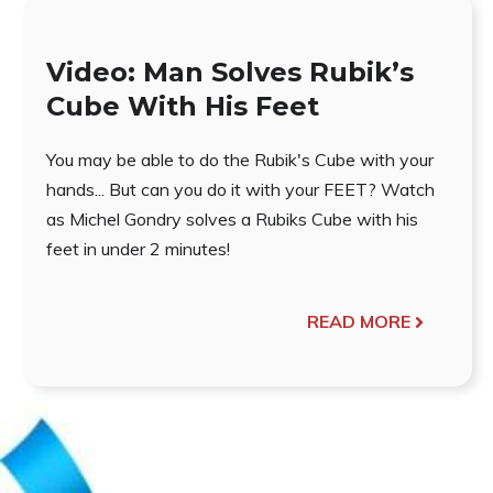
Video: Man Solves Rubik’s
Cube With His Feet
You may be able to do the Rubik's Cube with your
hands... But can you do it with your FEET? Watch
as Michel Gondry solves a Rubiks Cube with his
feet in under 2 minutes!
READ MORE