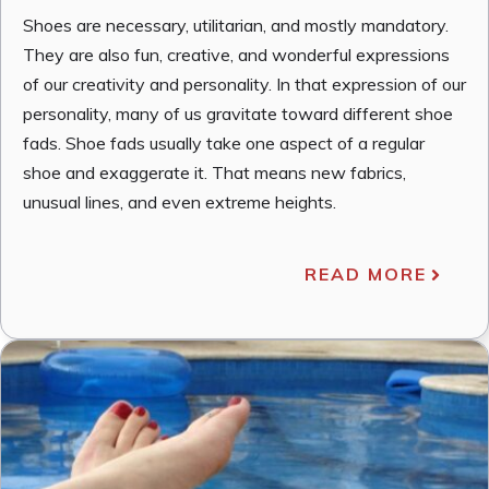
Shoes are necessary, utilitarian, and mostly mandatory.
They are also fun, creative, and wonderful expressions
of our creativity and personality. In that expression of our
personality, many of us gravitate toward different shoe
fads. Shoe fads usually take one aspect of a regular
shoe and exaggerate it. That means new fabrics,
unusual lines, and even extreme heights.
READ MORE