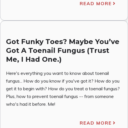
READ MORE
Got Funky Toes? Maybe You’ve
Got A Toenail Fungus (Trust
Me, I Had One.)
Here's everything you want to know about toenail
fungus... How do you know if you've got it? How do you
get it to begin with? How do you treat a toenail fungus?
Plus, how to prevent toenail fungus -- from someone
who's had it before. Me!
READ MORE