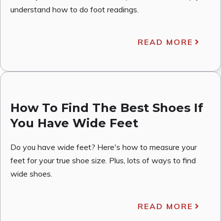
understand how to do foot readings.
READ MORE
How To Find The Best Shoes If
You Have Wide Feet
Do you have wide feet? Here's how to measure your
feet for your true shoe size. Plus, lots of ways to find
wide shoes.
READ MORE