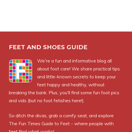
FEET AND SHOES GUIDE
We're a fun and informative blog all
about foot care! We share practical tips
and little-known secrets to keep your
feet happy and healthy, without
breaking the bank. Plus, you'll find some fun foot pics
and vids (but no foot fetishes here!).
So ditch the divas, grab a comfy seat, and explore
The Fun Times Guide to Feet - where people with
feet find what works!