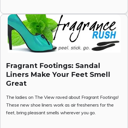
Fragrant Footings: Sandal
Liners Make Your Feet Smell
Great
The ladies on The View raved about Fragrant Footings!
These new shoe liners work as air fresheners for the
feet, bring pleasant smells wherever you go.