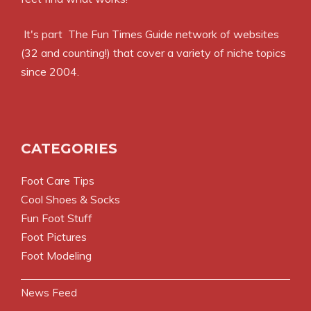
It's part
The Fun Times Guide
network of websites
(32 and counting!) that cover a variety of niche topics
since 2004.
CATEGORIES
Foot Care Tips
Cool Shoes & Socks
Fun Foot Stuff
Foot Pictures
Foot Modeling
News Feed