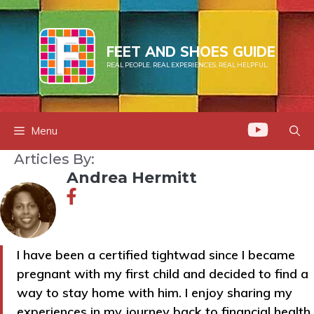
Skip
to
content
FEET AND SHOES GUIDE
REAL PEOPLE. REAL EXPERIENCES. REAL HELPFUL.
Menu
Articles By:
Andrea Hermitt
I have been a certified tightwad since I became
pregnant with my first child and decided to find a
way to stay home with him. I enjoy sharing my
experiences in my journey back to financial health