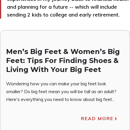
and planning for a future -- which will include
sending 2 kids to college and early retirement.
Men’s Big Feet & Women’s Big
Feet: Tips For Finding Shoes &
Living With Your Big Feet
Wondering how you can make your big feet look
smaller? Do big feet mean you will be tall as an adult?
Here's everything you need to know about big feet...
READ MORE