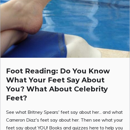
Foot Reading: Do You Know
What Your Feet Say About
You? What About Celebrity
Feet?
See what Britney Spears' feet say about her... and what
Cameron Diaz's feet say about her. Then see what your
feet say about YOU! Books and quizzes here to help you