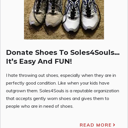
Donate Shoes To Soles4Souls…
It’s Easy And FUN!
I hate throwing out shoes, especially when they are in
perfectly good condition. Like when your kids have
outgrown them. Soles4Souls is a reputable organization
that accepts gently worn shoes and gives them to
people who are in need of shoes.
READ MORE