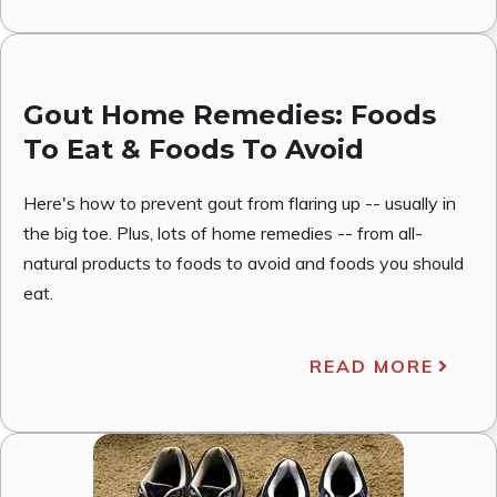
Gout Home Remedies: Foods
To Eat & Foods To Avoid
Here's how to prevent gout from flaring up -- usually in
the big toe. Plus, lots of home remedies -- from all-
natural products to foods to avoid and foods you should
eat.
READ MORE