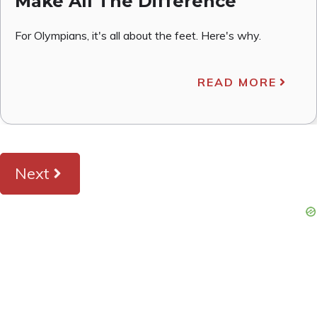
Make All The Difference
For Olympians, it's all about the feet. Here's why.
READ MORE
Next