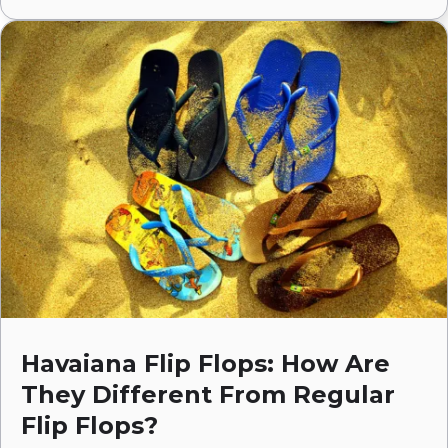
Havaiana Flip Flops: How Are
They Different From Regular
Flip Flops?