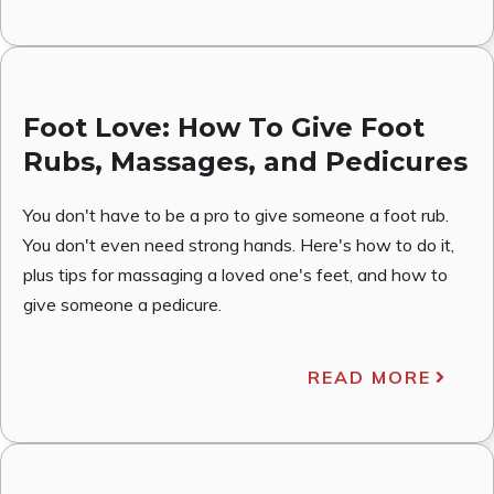
Foot Love: How To Give Foot
Rubs, Massages, and Pedicures
You don't have to be a pro to give someone a foot rub.
You don't even need strong hands. Here's how to do it,
plus tips for massaging a loved one's feet, and how to
give someone a pedicure.
READ MORE