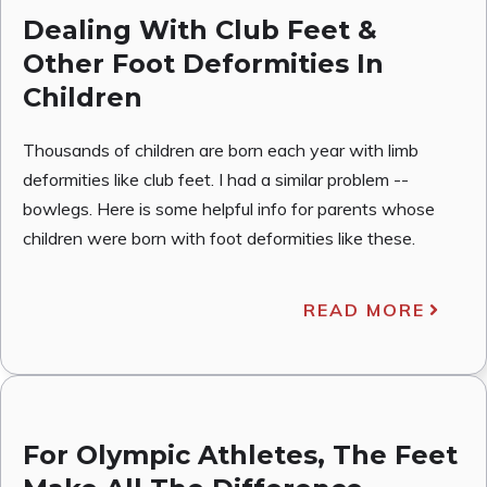
Dealing With Club Feet &
Other Foot Deformities In
Children
Thousands of children are born each year with limb
deformities like club feet. I had a similar problem --
bowlegs. Here is some helpful info for parents whose
children were born with foot deformities like these.
READ MORE
For Olympic Athletes, The Feet