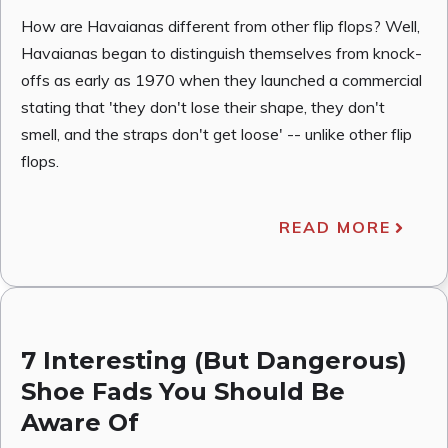
How are Havaianas different from other flip flops? Well,
Havaianas began to distinguish themselves from knock-
offs as early as 1970 when they launched a commercial
stating that 'they don't lose their shape, they don't
smell, and the straps don't get loose' -- unlike other flip
flops.
READ MORE
7 Interesting (But Dangerous)
Shoe Fads You Should Be
Aware Of