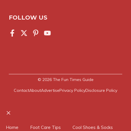
FOLLOW US
© 2026
The Fun Times Guide
Contact
About
Advertise
Privacy Policy
Disclosure Policy
Close
Home
Foot Care Tips
Cool Shoes & Socks