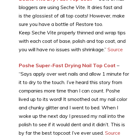
bloggers are using
Seche Vite
. It dries fast and
is
the glossiest
of all top coats! However, make
sure you have a bottle of Restore too.
Keep
Seche Vite
properly thinned and wrap tips
with each coat of base, polish and top coat, and
you will have no issues with shrinkage.”
Source
Poshe Super-Fast Drying Nail Top Coat
–
“Says apply over wet nails and allow 1 minute for
it to dry to the touch. I’ve heard this story from
companies more time than I can count. Poshe
lived up to its word! It smoothed out my nail color
and chunky glitter and I went to bed. When I
woke up the next day I pressed my nail into the
polish to see if it would dent and it didn’t. This is
by far the best topcoat I’ve ever used.
Source