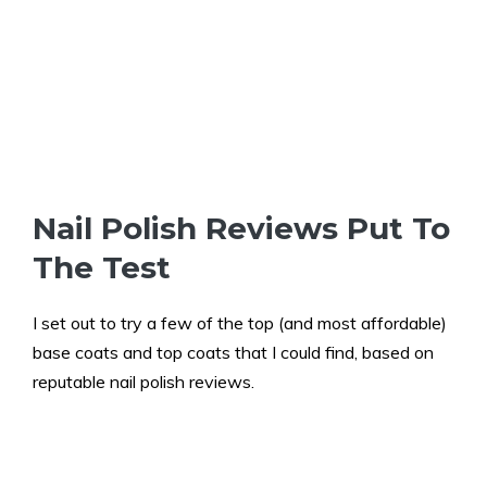
Nail Polish Reviews Put To
The Test
I set out to try a few of the top (and most affordable)
base coats and top coats that I could find, based on
reputable nail polish reviews.