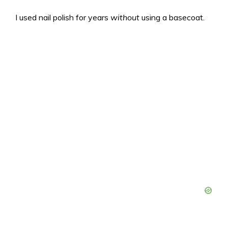
I used nail polish for years
without
using a basecoat.