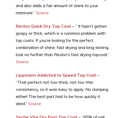
and also adds a fair amount of shine to your
manicure.”
Source
Revlon Quick Dry Top Coat
– ” It hasn’t gotten
goopy or thick, which is a common problem with
top coats. If you’re looking for the perfect
combination of shine, fast drying and long-lasting,
look no further than Revlon’s fast drying topcoat.”
Source
Lippmann Addicted to Speed Top Coat
–
“That perfect not-too-thick, not-too-thin
consistency, so it was easy to apply. No clumping
either! The best part had to be how quickly it
dried.”
Source
Seche Vite Dry Fast Top Coat
– “95% of nail