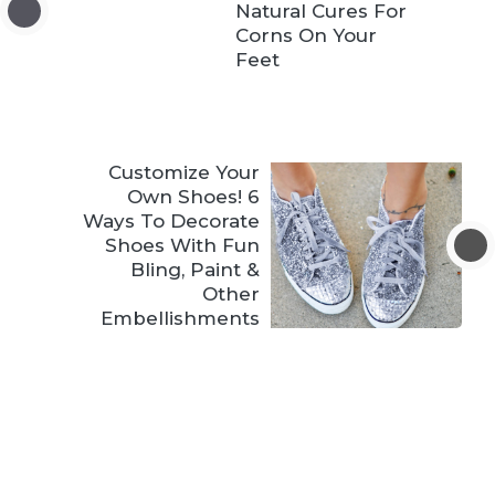
Natural Cures For
Corns On Your
Feet
Customize Your
Own Shoes! 6
Ways To Decorate
Shoes With Fun
Bling, Paint &
Other
Embellishments