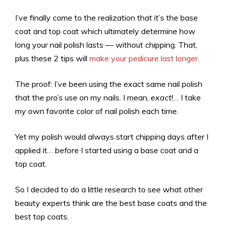
I’ve finally come to the realization that it’s the base
coat and top coat which ultimately determine how
long your nail polish lasts — without chipping. That,
plus these 2 tips will
make your pedicure last longer
.
The proof: I’ve been using the exact same nail polish
that the pro’s use on my nails. I mean,
exact
!… I take
my own favorite color of nail polish each time.
Yet my polish would always start chipping days after I
applied it…
before
I started using a base coat and a
top coat.
So I decided to do a little research to see what other
beauty experts think are the best base coats and the
best top coats.