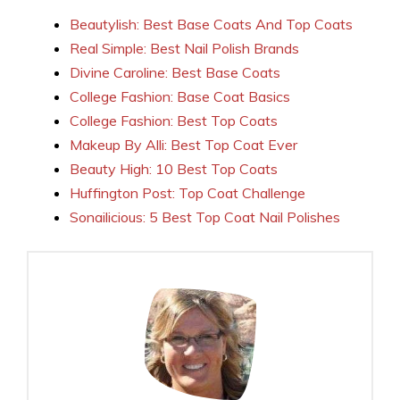
Beautylish: Best Base Coats And Top Coats
Real Simple: Best Nail Polish Brands
Divine Caroline: Best Base Coats
College Fashion: Base Coat Basics
College Fashion: Best Top Coats
Makeup By Alli: Best Top Coat Ever
Beauty High: 10 Best Top Coats
Huffington Post: Top Coat Challenge
Sonailicious: 5 Best Top Coat Nail Polishes