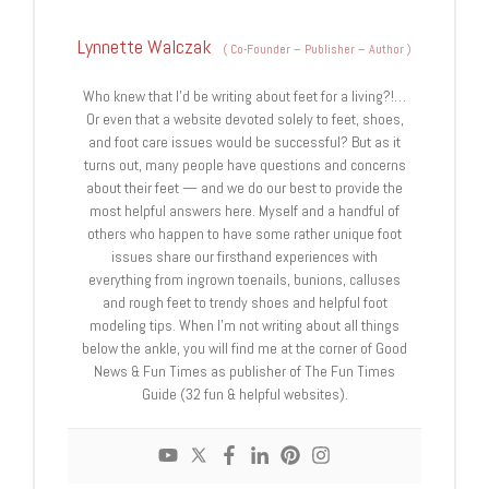
Lynnette Walczak
(
Co-Founder – Publisher – Author
)
Who knew that I'd be writing about feet for a living?!…
Or even that a website devoted solely to feet, shoes,
and foot care issues would be successful? But as it
turns out, many people have questions and concerns
about their feet — and we do our best to provide the
most helpful answers here. Myself and a handful of
others who happen to have some rather unique foot
issues share our firsthand experiences with
everything from ingrown toenails, bunions, calluses
and rough feet to trendy shoes and helpful foot
modeling tips. When I'm not writing about all things
below the ankle, you will find me at the corner of Good
News & Fun Times as publisher of The Fun Times
Guide (32 fun & helpful websites).