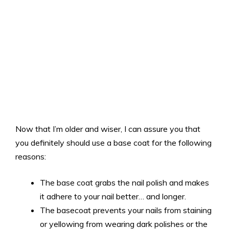
Now that I’m older and wiser, I can assure you that
you definitely should use a base coat for the following
reasons:
The base coat grabs the nail polish and makes
it adhere to your nail better… and longer.
The basecoat prevents your nails from staining
or yellowing from wearing dark polishes or the