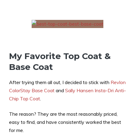
My Favorite Top Coat &
Base Coat
After trying them all out, I decided to stick with
Revlon
ColorStay Base
Coat
and
Sally Hansen Insta-Dri Anti-
Chip Top Coat
.
The reason? They are the most reasonably priced,
easy to find, and have consistently worked the best
for me.