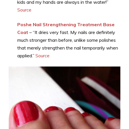
kids and my hands are always in the water!”
Source
Poshe Nail Strengthening Treatment Base
Coat
– “It dries very fast. My nails are definitely
much stronger than before, unlike some polishes
that merely strengthen the nail temporarily when
applied.”
Source