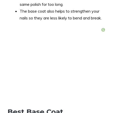
same polish for too long.
The base coat also helps to strengthen your
nails so they are less likely to bend and break.
Best Base Coat