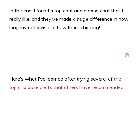
In the end, I found a top coat and a base coat that I
really like, and they’ve made a
huge
difference in how
long my nail polish lasts without chipping!
Here’s what I’ve learned after trying several of
the
top and base coats that others have recommended
…