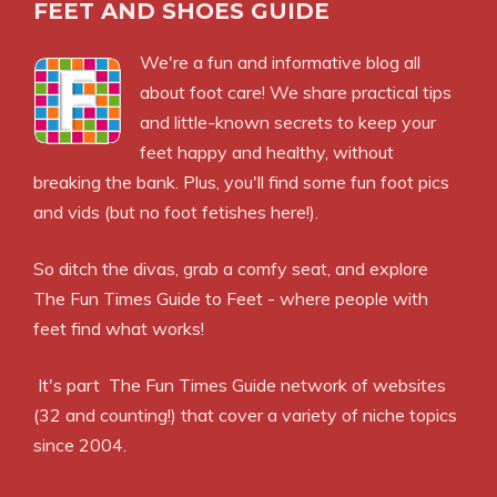
FEET AND SHOES GUIDE
We're a fun and informative blog all
about foot care! We share practical tips
and little-known secrets to keep your
feet happy and healthy, without
breaking the bank. Plus, you'll find some fun foot pics
and vids (but no foot fetishes here!).
So ditch the divas, grab a comfy seat, and explore
The Fun Times Guide to Feet - where people with
feet find what works!
It's part
The Fun Times Guide
network of websites
(32 and counting!) that cover a variety of niche topics
since 2004.