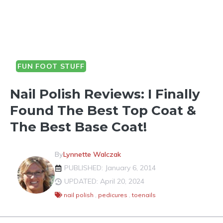
FUN FOOT STUFF
Nail Polish Reviews: I Finally
Found The Best Top Coat &
The Best Base Coat!
By
Lynnette Walczak
PUBLISHED: January 6, 2014
UPDATED: April 20, 2024
nail polish
,
pedicures
,
toenails