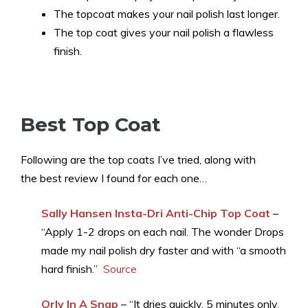
The topcoat makes your nail polish last longer.
The top coat gives your nail polish a flawless
finish.
Best Top Coat
Following are the top coats I’ve tried, along with
the best review I found for each one…
Sally Hansen Insta-Dri Anti-Chip Top Coat
–
“Apply 1-2 drops on each nail. The wonder Drops
made my nail polish dry faster and with “a smooth
hard finish.”
Source
Orly In A Snap
– “It dries quickly, 5 minutes only,