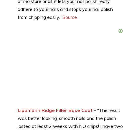
of moisture or oil, it lets your nail polish really
adhere to your nails and stops your nail polish
from chipping easily.”
Source
Lippmann Ridge Filler Base Coat
– “The result
was better looking, smooth nails and the polish
lasted at least 2 weeks with NO chips! I have two