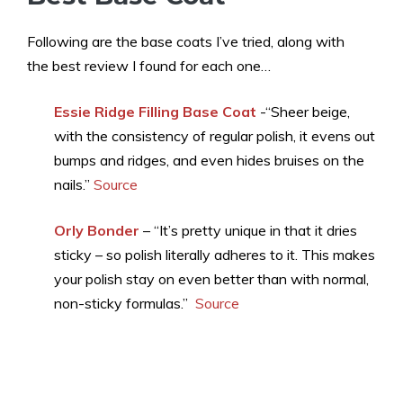
Following are the base coats I’ve tried, along with
the best review I found for each one…
Essie Ridge Filling Base Coat
-“Sheer beige,
with the consistency of regular polish, it evens out
bumps and ridges, and even hides bruises on the
nails.”
Source
Orly Bonder
– “It’s pretty unique in that it dries
sticky – so polish literally adheres to it. This makes
your polish stay on even better than with normal,
non-sticky formulas.”
Source