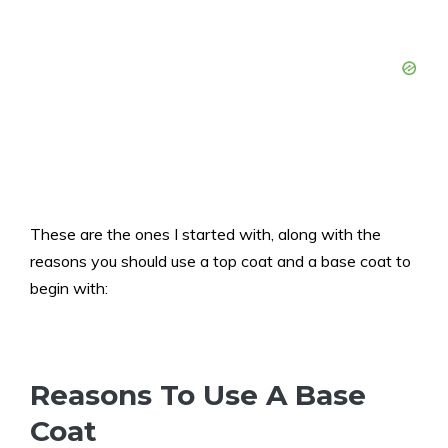
These are the ones I started with, along with the
reasons you should use a top coat and a base coat to
begin with:
Reasons To Use A Base
Coat