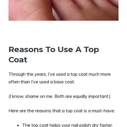
Reasons To Use A Top
Coat
Through the years, I’ve used a top coat much more
often than I’ve used a base coat.
(I know, shame on me. Both are equally important.)
Here are the reasons that a top coat is a must-have:
The top coat helps your nail polish dry faster.