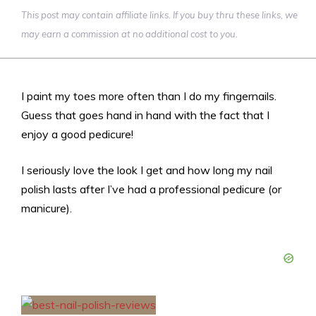
This post may contain affiliate links. If you buy thru these links, we
may earn a commission at no additional cost to you.
I paint my toes more often than I do my fingernails.
Guess that goes hand in hand with the fact that I
enjoy a good pedicure!
I seriously love the look I get and how long my nail
polish lasts after I’ve had a professional pedicure (or
manicure).