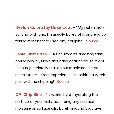
Revlon ColorStay Base Coat
– “My polish lasts
so long with this, I’m usually bored of it and end up
taking it off before I see any chipping!”
Source
Essie First Base
– “Aside from its amazing fast-
drying power, I love this base coat because it will
seriously, seriously make your manicure last so
much longer – from experience, I’m talking a week
plus with no chipping!”
Source
OPI Chip Skip
– “It works by dehydrating the
surface of your nails, absorbing any surface
moisture or surface oils. By eliminating that layer