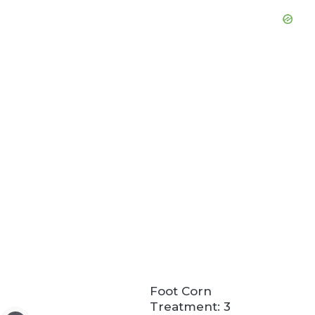
Foot Corn
Treatment: 3