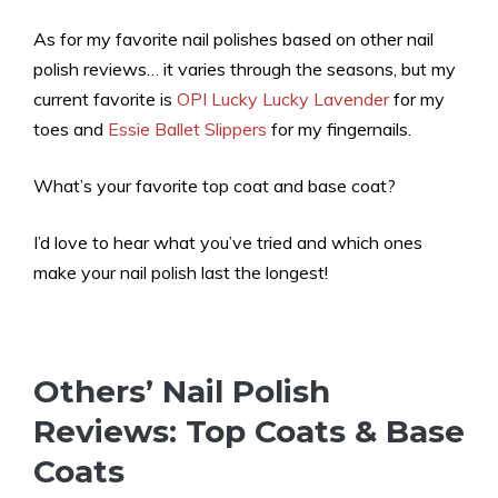
As for my favorite nail polishes based on other nail
polish reviews… it varies through the seasons, but my
current favorite is
OPI Lucky Lucky Lavender
for my
toes and
Essie Ballet Slippers
for my fingernails.
What’s your favorite top coat and base coat?
I’d love to hear what you’ve tried and which ones
make your nail polish last the longest!
Others’ Nail Polish
Reviews: Top Coats & Base
Coats