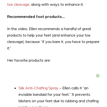
toe cleavage
, along with ways to enhance it.
Recommended foot products…
In the video, Ellen recommends a handful of great
products to help your feet (and enhance your toe
cleavage), because “if you bare it, you have to prepare
it.”
Her favorite products are:
Slik Anti-Chafing Spray
– Ellen calls it “an
invisible bandaid for your feet.” It prevents
blisters on your feet due to rubbing and chafing