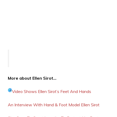
More about Ellen Sirot…
Video Shows Ellen Sirot’s Feet And Hands
An Interview With Hand & Foot Model Ellen Sirot