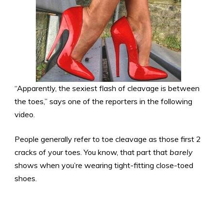
“Apparently, the sexiest flash of cleavage is between
the toes,” says one of the reporters in the following
video.
People generally refer to toe cleavage as those first 2
cracks of your toes. You know, that part that
barely
shows when you’re wearing tight-fitting close-toed
shoes.