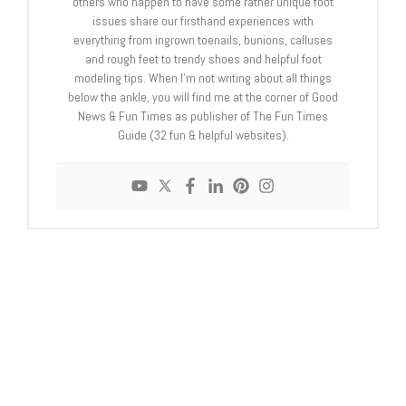
others who happen to have some rather unique foot
issues share our firsthand experiences with
everything from ingrown toenails, bunions, calluses
and rough feet to trendy shoes and helpful foot
modeling tips. When I'm not writing about all things
below the ankle, you will find me at the corner of Good
News & Fun Times as publisher of The Fun Times
Guide (32 fun & helpful websites).