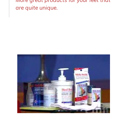
More great products for your feet that
are quite unique.