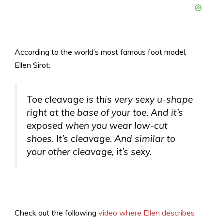
According to the world’s most famous foot model,
Ellen Sirot:
Toe cleavage is this very sexy u-shape
right at the base of your toe. And it’s
exposed when you wear low-cut
shoes. It’s cleavage. And similar to
your other cleavage, it’s sexy.
Check out the following
video where Ellen describes