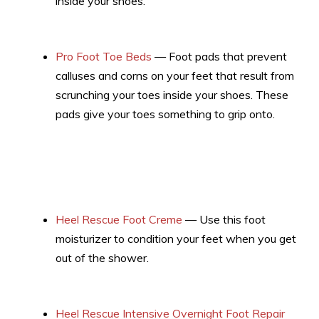
inside your shoes.
Pro Foot Toe Beds
— Foot pads that prevent
calluses and corns on your feet that result from
scrunching your toes inside your shoes. These
pads give your toes something to grip onto.
Heel Rescue Foot Creme
— Use this foot
moisturizer to condition your feet when you get
out of the shower.
Heel Rescue Intensive Overnight Foot Repair