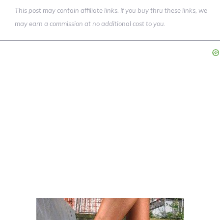
This post may contain affiliate links. If you buy thru these links, we
may earn a commission at no additional cost to you.