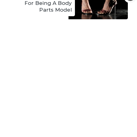
For Being A Body
Parts Model