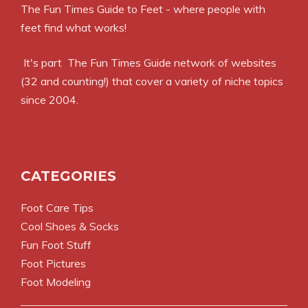
The Fun Times Guide to Feet - where people with
feet find what works!
It's part
The Fun Times Guide
network of websites
(32 and counting!) that cover a variety of niche topics
since 2004.
CATEGORIES
Foot Care Tips
Cool Shoes & Socks
Fun Foot Stuff
Foot Pictures
Foot Modeling