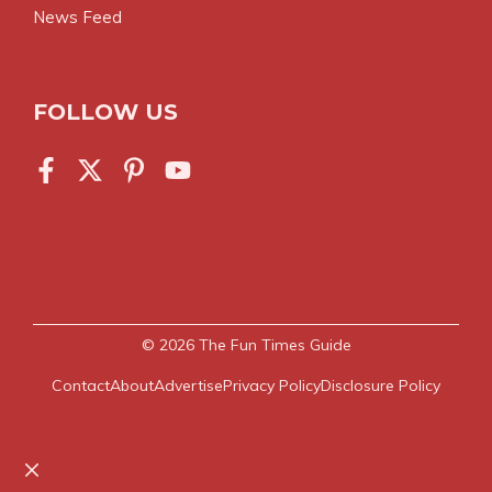
News Feed
FOLLOW US
© 2026
The Fun Times Guide
Contact
About
Advertise
Privacy Policy
Disclosure Policy