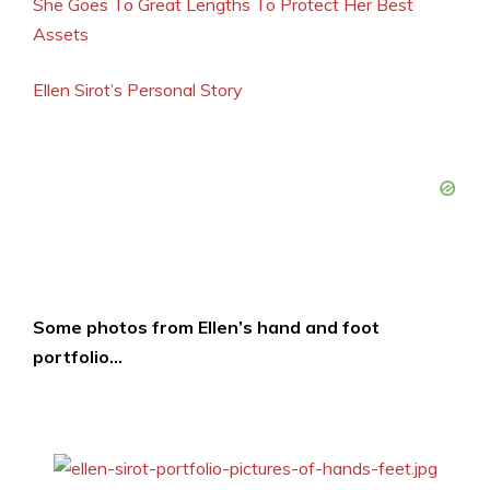
She Goes To Great Lengths To Protect Her Best
Assets
Ellen Sirot’s Personal Story
Some photos from Ellen’s hand and foot
portfolio…