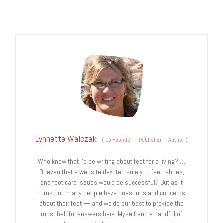
Lynnette Walczak
(
Co-Founder – Publisher – Author
)
Who knew that I'd be writing about feet for a living?!…
Or even that a website devoted solely to feet, shoes,
and foot care issues would be successful? But as it
turns out, many people have questions and concerns
about their feet — and we do our best to provide the
most helpful answers here. Myself and a handful of