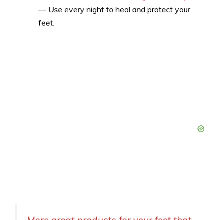
— Use every night to heal and protect your
feet.