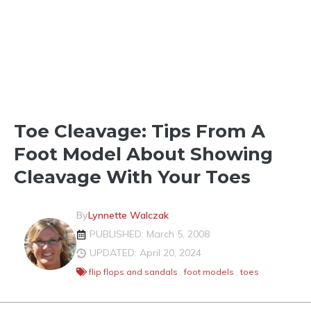
FOOT MODELING
Toe Cleavage: Tips From A
Foot Model About Showing
Cleavage With Your Toes
By
Lynnette Walczak
PUBLISHED: March 5, 2008
UPDATED: April 20, 2024
flip flops and sandals
,
foot models
,
toes