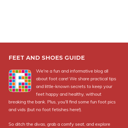
FEET AND SHOES GUIDE
We're a fun and informative blog all
about foot care! We share practical tips
and little-known secrets to keep your
feet happy and healthy, without
breaking the bank. Plus, you'll find some fun foot pics
and vids (but no foot fetishes here!).
So ditch the divas, grab a comfy seat, and explore