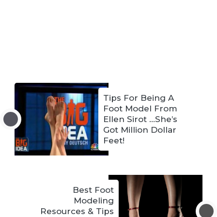
Tips For Being A
Foot Model From
Ellen Sirot …She’s
Got Million Dollar
Feet!
Best Foot
Modeling
Resources & Tips