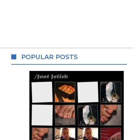
POPULAR POSTS