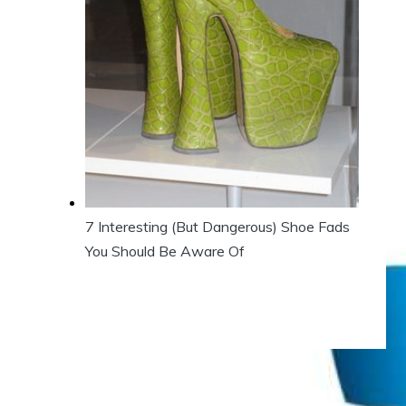
7 Interesting (But Dangerous) Shoe Fads
You Should Be Aware Of