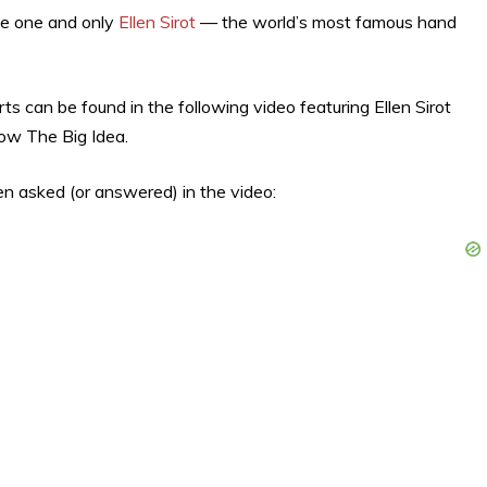
he one and only
Ellen Sirot
— the world’s most famous hand
ts can be found in the following video featuring Ellen Sirot
how The Big Idea.
en asked (or answered) in the video: