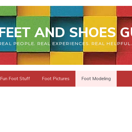
FEET AND SHOES G
REAL PEOPLE. REAL EXPERIENCES. REAL HELPFUL.
Fun Foot Stuff
Foot Pictures
Foot Modeling