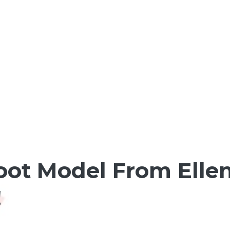
oot Model From Ellen
!