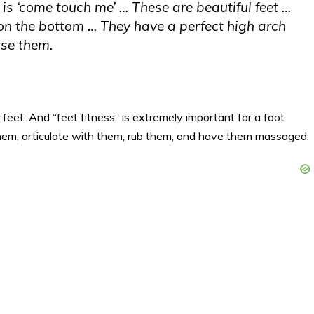
s ‘come touch me’ … These are beautiful feet …
n the bottom … They have a perfect high arch
ise them.
feet. And “feet fitness” is extremely important for a foot
hem, articulate with them, rub them, and have them massaged.