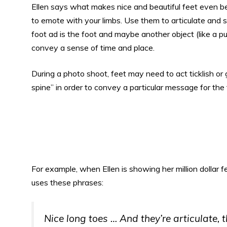
Ellen says what makes nice and beautiful feet even bet
to emote with your limbs. Use them to articulate and s
foot ad is the foot and maybe another object (like a p
convey a sense of time and place.
During a photo shoot, feet may need to act ticklish or gigg
spine” in order to convey a particular message for the 
For example, when Ellen is showing her million dollar 
uses these phrases:
Nice long toes … And they’re articulate,