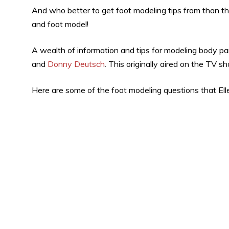
And who better to get foot modeling tips from than t
and foot model!
A wealth of information and tips for modeling body par
and
Donny Deutsch
. This originally aired on the TV s
Here are some of the foot modeling questions that Ell