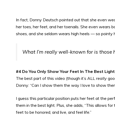
In fact, Donny Deutsch pointed out that she even wear
her toes, her feet, and her toenails. She even wears 
shoes, and she seldom wears high heels — so pointy hi
What I’m really well-known for is those h
#4 Do You Only Show Your Feet In The Best Light
The best part of this video (though it’s ALL
really
good
Donny: “Can I show them the way I love to show the
I guess this particular position puts her feet at the p
them in the best light. Plus, she adds, “This allows fo
feet to be honored, and live, and feel life.”