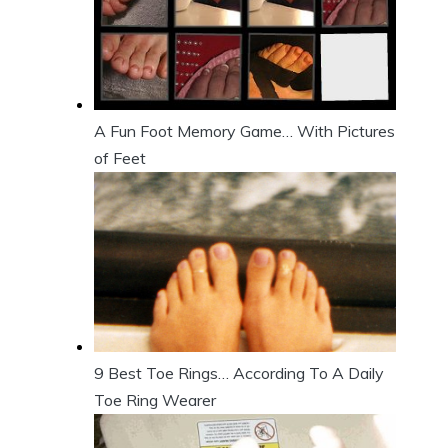
A Fun Foot Memory Game… With Pictures
of Feet
9 Best Toe Rings… According To A Daily
Toe Ring Wearer