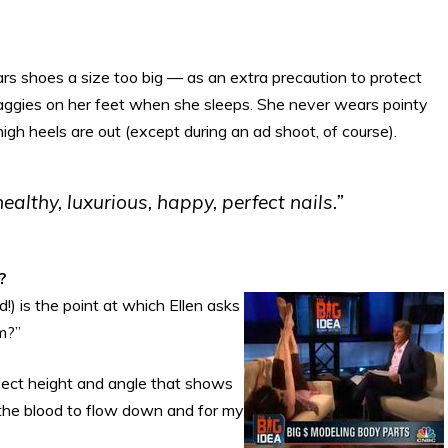
s shoes a size too big — as an extra precaution to protect
baggies on her feet when she sleeps. She never wears pointy
gh heels are out (except during an ad shoot, of course).
ealthy, luxurious, happy, perfect nails.”
?
!) is the point at which Ellen asks
m?”
erfect height and angle that shows
r the blood to flow down and for my