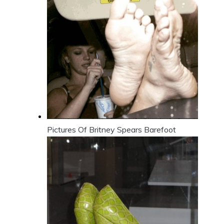
Pictures Of Britney Spears Barefoot