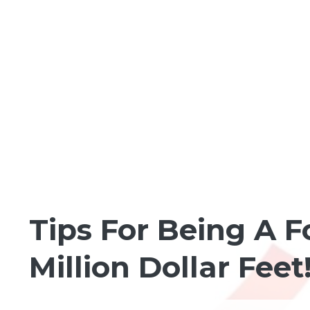
FOOT MODELING
Tips For Being A F
Million Dollar Feet