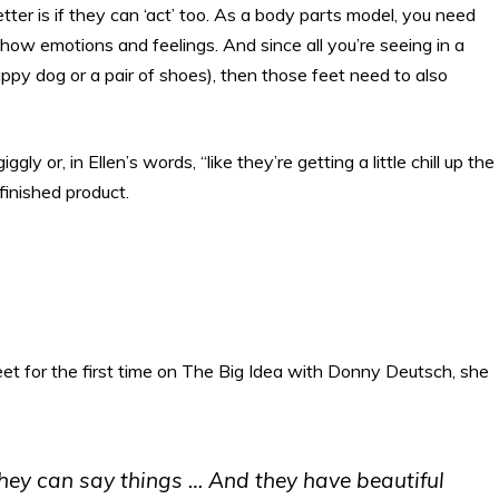
ter is if they can ‘act’ too. As a body parts model, you need
how emotions and feelings. And since all you’re seeing in a
uppy dog or a pair of shoes), then those feet need to also
ly or, in Ellen’s words, “like they’re getting a little chill up the
finished product.
feet for the first time on The Big Idea with Donny Deutsch, she
 they can say things … And they have beautiful