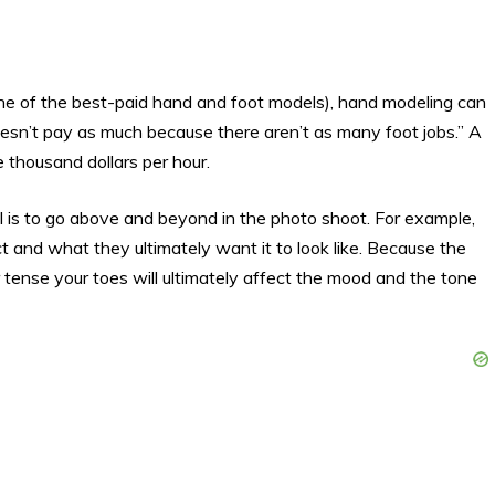
ne of the best-paid hand and foot models), hand modeling can
esn’t pay as much because there aren’t as many foot jobs.” A
thousand dollars per hour.
l is to go above and beyond in the photo shoot. For example,
duct and what they ultimately want it to look like. Because the
tense your toes will ultimately affect the mood and the tone