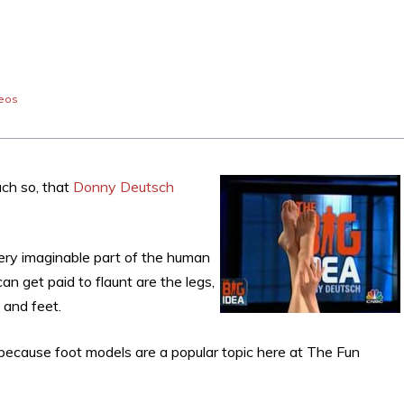
eos
uch so, that
Donny Deutsch
every imaginable part of the human
n get paid to flaunt are the legs,
, and feet.
 because foot models are a popular topic here at The Fun