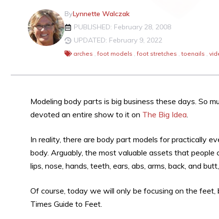
By
Lynnette Walczak
PUBLISHED: February 28, 2008
UPDATED: February 9, 2022
arches
,
foot models
,
foot stretches
,
toenails
,
vid
Modeling body parts is big business these days. So m
devoted an entire show to it on
The Big Idea
.
In reality, there are body part models for practically 
body. Arguably, the most valuable assets that people ca
lips, nose, hands, teeth, ears, abs, arms, back, and butt
Of course, today we will only be focusing on the feet,
Times Guide to Feet.