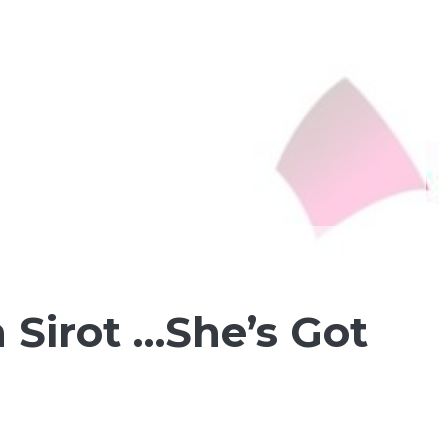
 Sirot …She’s Got