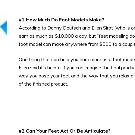
#1 How Much Do Foot Models Make?
According to Donny Deutsch and Ellen Sirot (who is o
earn as much as $10,000 a day, but “feet modeling do
foot model can make anywhere from $500 to a couple 
One thing that can help you earn more as a foot mode
Ellen said it’s helpful if you can imagine the final pro
way you pose your feet and the way that you relax or 
of the finished product.
#2 Can Your Feet Act Or Be Articulate?