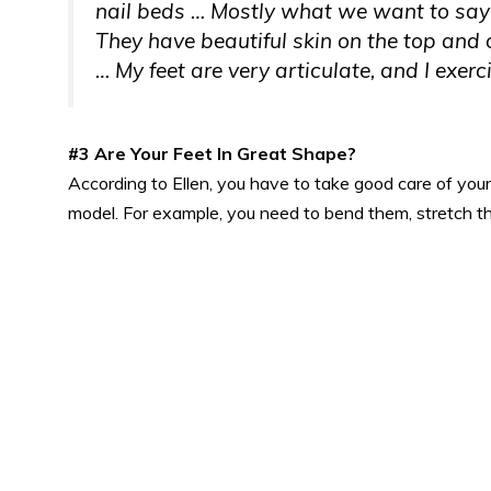
nail beds … Mostly what we want to say i
They have beautiful skin on the top
and
o
… My feet are very articulate, and I exerc
#3 Are Your Feet In Great Shape?
According to Ellen, you have to take good care of your 
model. For example, you need to bend them, stretch t